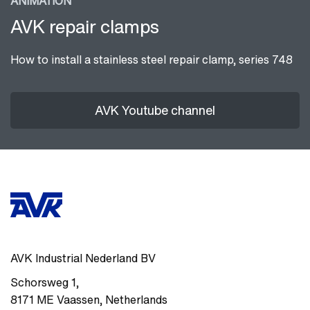
ANIMATION
AVK repair clamps
How to install a stainless steel repair clamp, series 748
AVK Youtube channel
AVK Industrial Nederland BV
Schorsweg 1
,
8171 ME
Vaassen
,
Netherlands