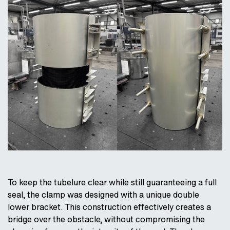
To keep the tubelure clear while still guaranteeing a full
seal, the clamp was designed with a unique double
lower bracket. This construction effectively creates a
bridge over the obstacle, without compromising the