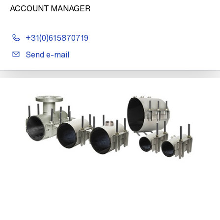
ACCOUNT MANAGER
+31(0)615870719
Send e-mail