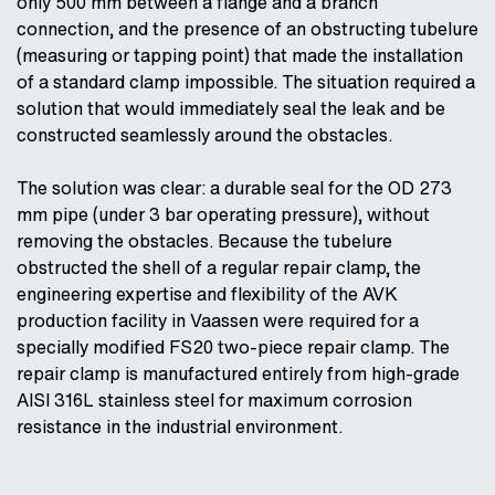
only 500 mm between a flange and a branch
connection, and the presence of an obstructing tubelure
(measuring or tapping point) that made the installation
of a standard clamp impossible. The situation required a
solution that would immediately seal the leak and be
constructed seamlessly around the obstacles.
The solution was clear: a durable seal for the OD 273
mm pipe (under 3 bar operating pressure), without
removing the obstacles. Because the tubelure
obstructed the shell of a regular repair clamp, the
engineering expertise and flexibility of the AVK
production facility in Vaassen were required for a
specially modified FS20 two-piece repair clamp. The
repair clamp is manufactured entirely from high-grade
AISI 316L stainless steel for maximum corrosion
resistance in the industrial environment.