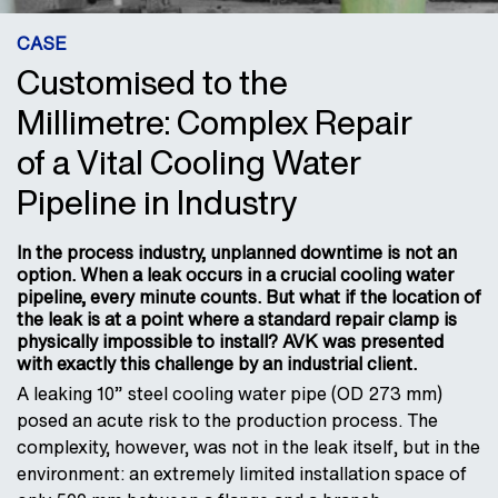
CASE
Customised to the
Millimetre: Complex Repair
of a Vital Cooling Water
Pipeline in Industry
In the process industry, unplanned downtime is not an
option. When a leak occurs in a crucial cooling water
pipeline, every minute counts. But what if the location of
the leak is at a point where a standard repair clamp is
physically impossible to install? AVK was presented
with exactly this challenge by an industrial client.
A leaking 10” steel cooling water pipe (OD 273 mm)
posed an acute risk to the production process. The
complexity, however, was not in the leak itself, but in the
environment: an extremely limited installation space of