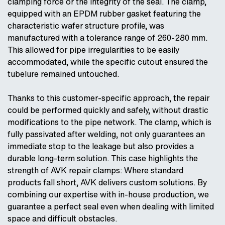
clamping force or the integrity of the seal. The clamp,
equipped with an EPDM rubber gasket featuring the
characteristic wafer structure profile, was
manufactured with a tolerance range of 260-280 mm.
This allowed for pipe irregularities to be easily
accommodated, while the specific cutout ensured the
tubelure remained untouched.
Thanks to this customer-specific approach, the repair
could be performed quickly and safely, without drastic
modifications to the pipe network. The clamp, which is
fully passivated after welding, not only guarantees an
immediate stop to the leakage but also provides a
durable long-term solution. This case highlights the
strength of AVK repair clamps: Where standard
products fall short, AVK delivers custom solutions. By
combining our expertise with in-house production, we
guarantee a perfect seal even when dealing with limited
space and difficult obstacles.