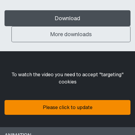
Download
More downloads
To watch the video you need to accept "targeting"
cookies
Please click to update