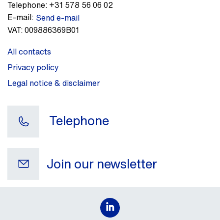
Telephone:
+31 578 56 06 02
E-mail:
Send e-mail
VAT:
009886369B01
All contacts
Privacy policy
Legal notice & disclaimer
Telephone
Join our newsletter
Your e-mail