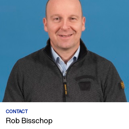
CONTACT
Rob Bisschop