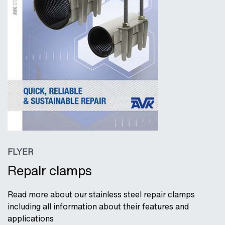
FLYER
Repair clamps
Read more about our stainless steel repair clamps
including all information about their features and
applications