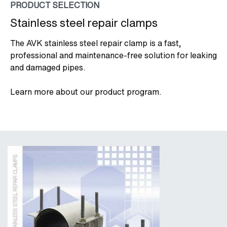
PRODUCT SELECTION
Stainless steel repair clamps
The AVK stainless steel repair clamp is a fast,
professional and maintenance-free solution for leaking
and damaged pipes.
Learn more about our product program.