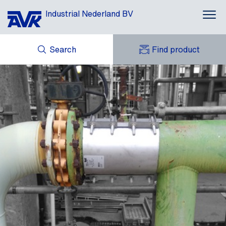
Industrial Nederland BV
Search
Find product
ENQUIRY
NEWS
MY AVK
DOWNLOADS
AVK HOLDING (GROUP)
CASES
AVK NEDERLAND
CONTACT