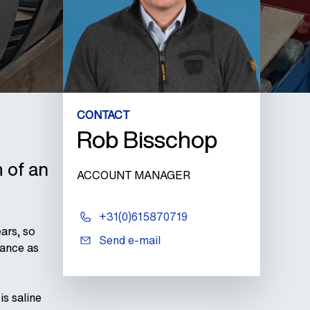
CONTACT
Rob Bisschop
 of an
ACCOUNT MANAGER
+31(0)615870719
ars, so
Send e-mail
tance as
s saline