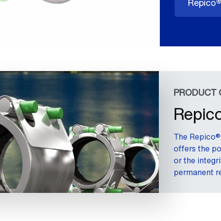
Repico®
PRODUCT 
Repico
The Repico® 
offers the po
or the integr
permanent re