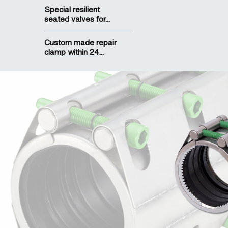
Special resilient
seated valves for...
Custom made repair
clamp within 24...