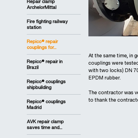
Repair clamp
ArchelorMittal
Fire fighting railway
station
Repico® repair
couplings for...
At the same time, in 
Repico® repair in
couplings were teste
Brazil
with two locks) DN 7
EPDM rubber.
Repico® couplings
shipbuilding
The contractor was ve
to thank the contract
Repico® couplings
Madrid
AVK repair clamp
saves time and...