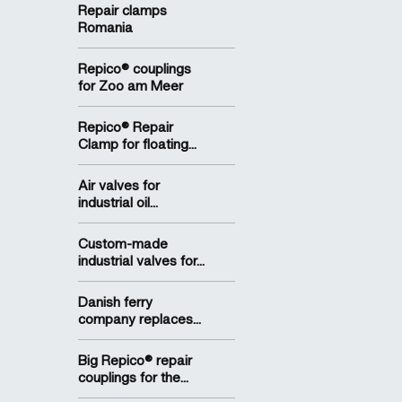
Repair clamps
Romania
Repico® couplings
for Zoo am Meer
Repico® Repair
Clamp for floating...
Air valves for
industrial oil...
Custom-made
industrial valves for...
Danish ferry
company replaces...
Big Repico® repair
couplings for the...