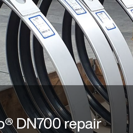
o® DN700 repair