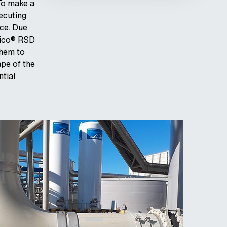
To make a
xecuting
nce. Due
pico® RSD
them to
ape of the
tial