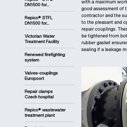
with a maximum worki
DN1500 for...
good assessment of the
contractor and the su
Repico® STFL
to the pleasant and 
DN1500 for...
repair couplings. The
be tightened from both
Victorian Water
Treatment Facility
rubber gasket ensure
sealing if a leakage m
Renewed firefighting
system
Valves-couplings
Europoort
Repair clamps
Czech hospital
Repico® wastewater
treatment plant