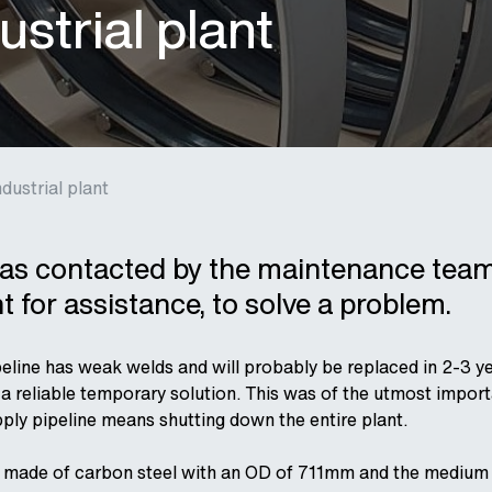
ustrial plant
dustrial plant
s contacted by the maintenance team
nt for assistance, to solve a problem.
peline has weak welds and will probably be replaced in 2-3 ye
 a reliable temporary solution.
This was of the utmost impor
ply pipeline means shutting down the entire plant.
s made of carbon steel with an OD of 711mm and the medium i