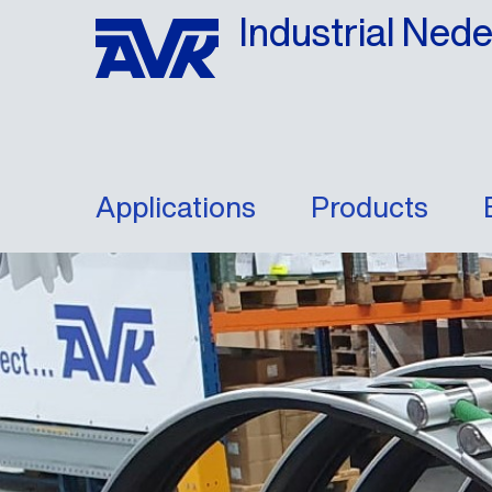
Industrial Ned
Applications
Products