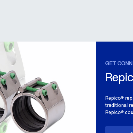
GET CONN
Repic
Repico® repa
traditional 
Repico® cou