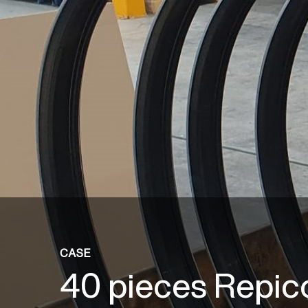
CASE
40 pieces Repic