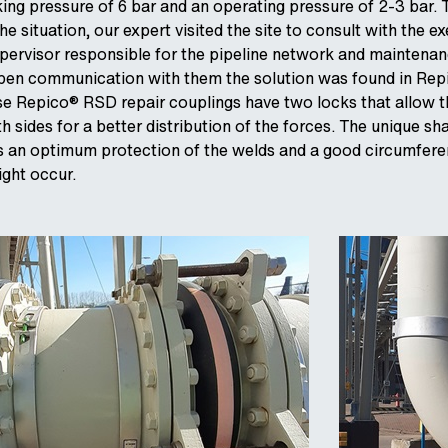
ng pressure of 6 bar and an operating pressure of 2-3 bar. 
 situation, our expert visited the site to consult with the e
pervisor responsible for the pipeline network and maintena
open communication with them the solution was found in Re
se Repico® RSD repair couplings have two locks that allow 
 sides for a better distribution of the forces. The unique sh
s an optimum protection of the welds and a good circumferen
ight occur.