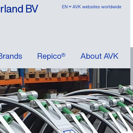
erland BV
AVK websites worldwide
Brands
Repico®
About AVK