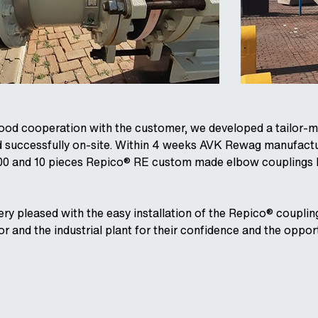
good cooperation with the customer, we developed a tailor-m
d successfully on-site. Within 4 weeks AVK Rewag manufact
00 and 10 pieces Repico® RE custom made elbow couplings D
ry pleased with the easy installation of the Repico® coupling
or and the industrial plant for their confidence and the oppo