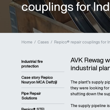
couplings for Ind
Home
/
Cases
/
Repico® repair couplings for In
AVK Rewag wa
Industrial fire
industrial pla
protection
Case story Repico
The plant’s supply pi
Nouryon MCA Delfzijl
they were looking for
Pipe Repair
shutting down the sup
Solutions
The supply pipeline i
Repico® STFL