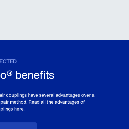
ECTED
o® benefits
ir couplings have several advantages over a
repair method. Read all the advantages of
plings here.