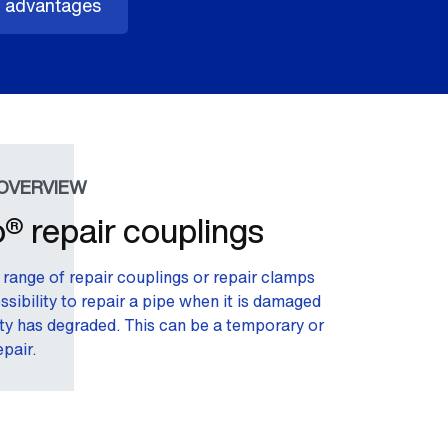
 advantages
OVERVIEW
® repair couplings
range of repair couplings or repair clamps
ssibility to repair a pipe when it is damaged
ity has degraded. This can be a temporary or
pair.