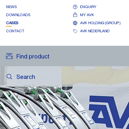
NEWS
ENQUIRY
DOWNLOADS
MY AVK
CASES
AVK HOLDING (GROUP)
CONTACT
AVK NEDERLAND
Find product
Search