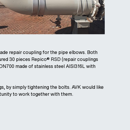
ade repair coupling for the pipe elbows. Both
ured 30 pieces Repico® RSD (repair couplings
N700 made of stainless steel AISI316L with
s, by simply tightening the bolts. AVK would like
rtunity to work together with them.