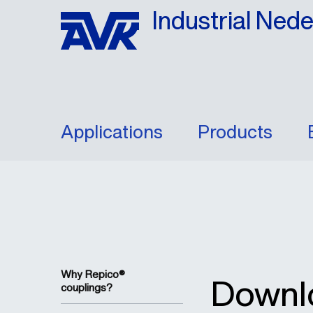
Industrial Ned
Applications
Products
Why Repico®
Downl
couplings?