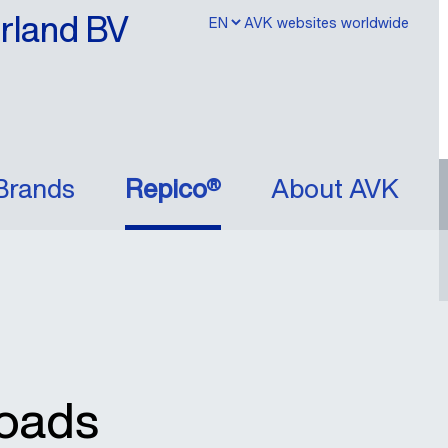
erland BV
AVK websites worldwide
Brands
Repico®
About AVK
oads