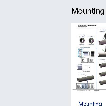
Mounting
Mounting