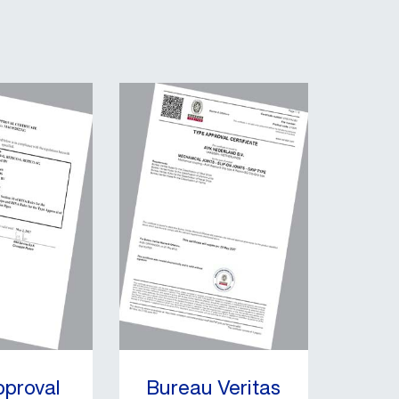
pproval
Bureau Veritas