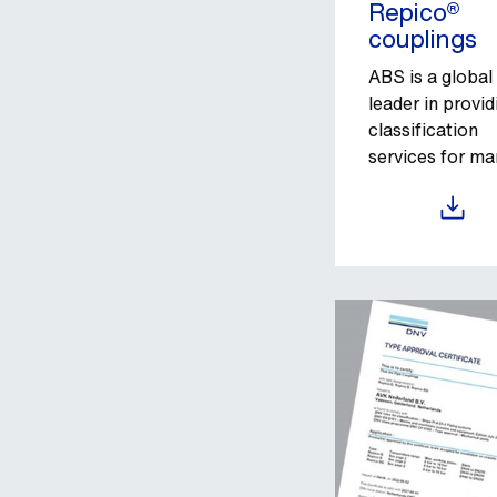
Repico®
couplings
ABS is a global
leader in provid
classification
services for ma
and offshore as
Download