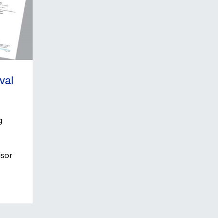
businesse
val
g
isor
e