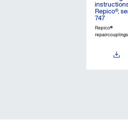
instruction
Repico®, se
747
Repico®
repaircouplings
Download