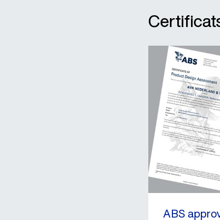
Certific
ABS approv