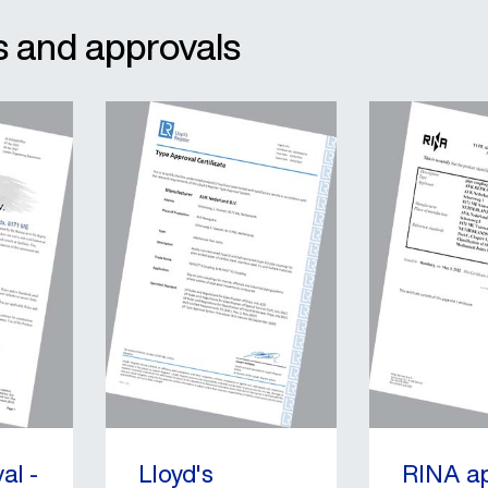
ats and approvals
al -
Lloyd's
RINA a