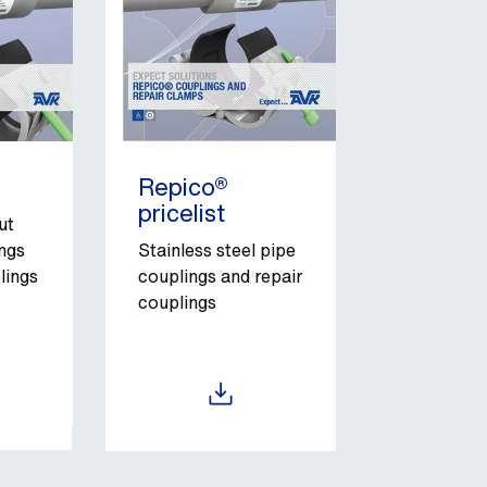
Repico®
pricelist
ut
ngs
Stainless steel pipe
lings
couplings and repair
couplings
Download