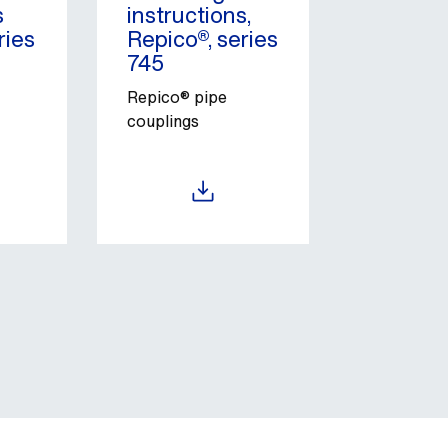
s
instructions,
ries
Repico®, series
745
Repico® pipe
couplings
Download