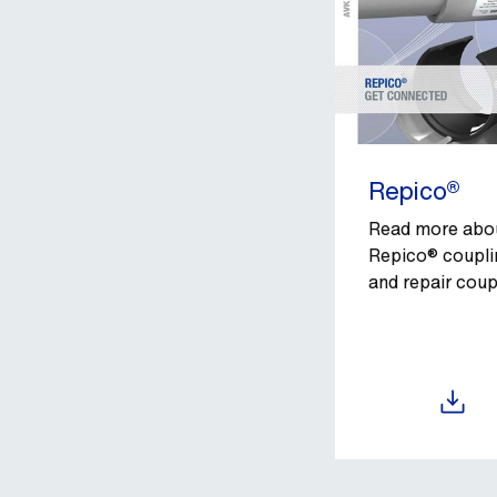
Repico®
Read more abo
Repico® coupli
and repair coup
Download