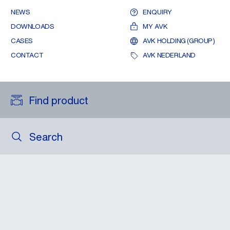
NEWS
ENQUIRY
DOWNLOADS
MY AVK
CASES
AVK HOLDING (GROUP)
CONTACT
AVK NEDERLAND
Find product
Search