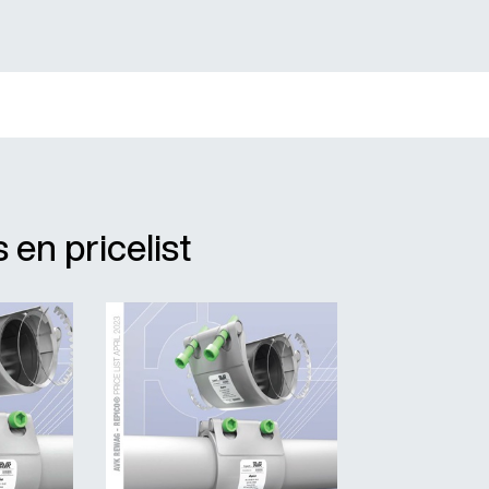
 en pricelist