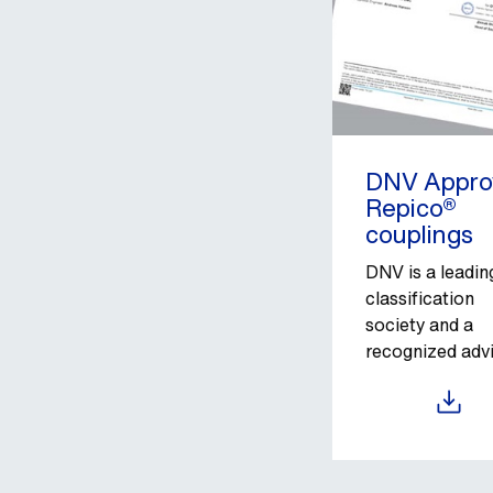
DNV Appro
Repico®
couplings
DNV is a leadin
classification
society and a
recognized adv
for the maritim
industry.
Download