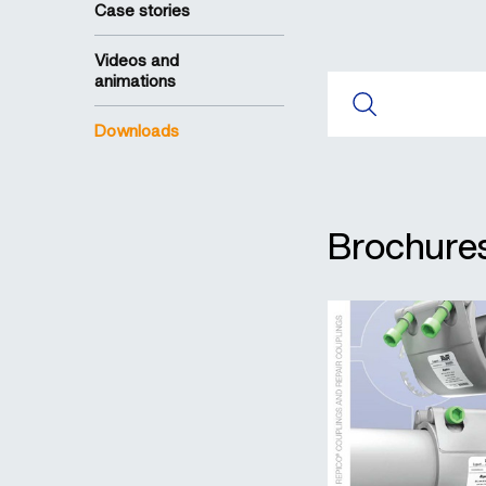
Case stories
Videos and
animations
Downloads
Brochures