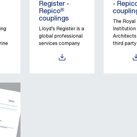
Register -
- Repic
Repico®
couplin
couplings
The Royal
ing
Lloyd’s Register is a
Institution
global professional
Architects
rine
services company
third party
sets.
specializing in
certificati
engineering and
services g
Download
Down
technology for the
independe
maritime industry.
guarantee
complianc
associate
regulatory
standards.
of its hist
tradition, 
classificat
of the cor