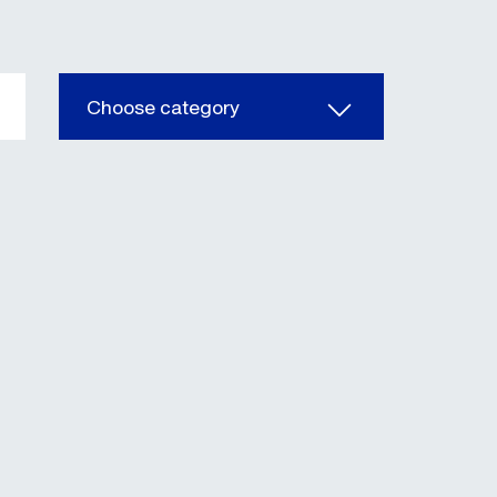
Choose category