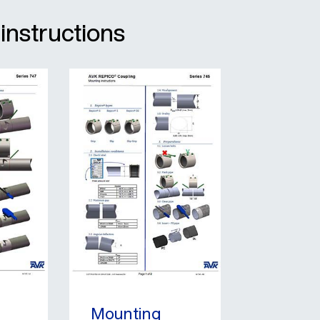
 instructions
Mounting