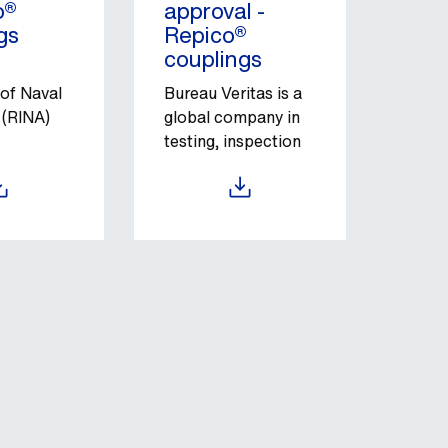
o®
approval -
gs
Repico®
couplings
 of Naval
Bureau Veritas is a
 (RINA)
global company in
testing, inspection
on
and certification
ive an
services.
load
Download
nt
 of
e with
d
 As part
ory and
ship
ion is one
e