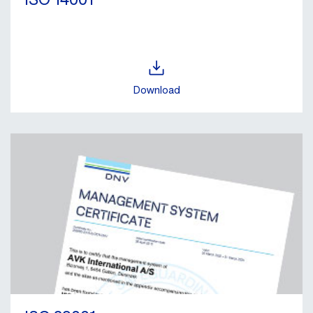
Download