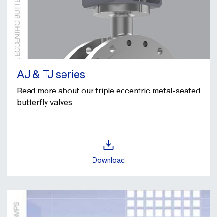
AJ & TJ series
Read more about our triple eccentric metal‑seated
butterfly valves
Download