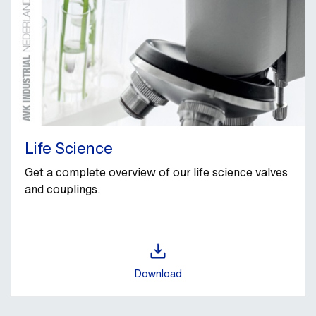
Life Science
Get a complete overview of our life science valves
and couplings.
Download