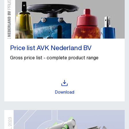
Price list AVK Nederland BV
Gross price list - complete product range
Download