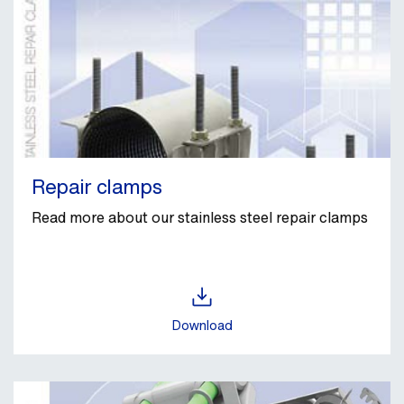
Repair clamps
Read more about our stainless steel repair clamps
Download