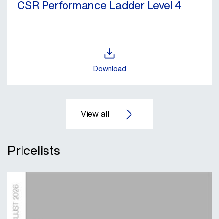
CSR Performance Ladder Level 4
Download
Pricelists