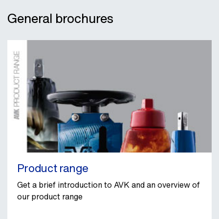
General brochures
Product range
Get a brief introduction to AVK and an overview of
our product range