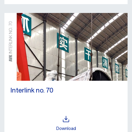
Interlink no. 70
Download