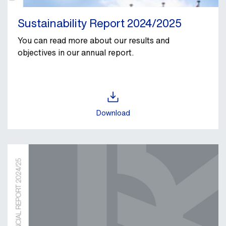
Sustainability Report 2024/2025
You can read more about our results and
objectives in our annual report.
Download