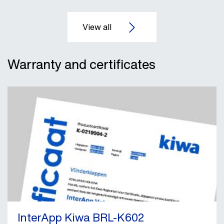
Warranty and certificates
InterApp Kiwa BRL-K602