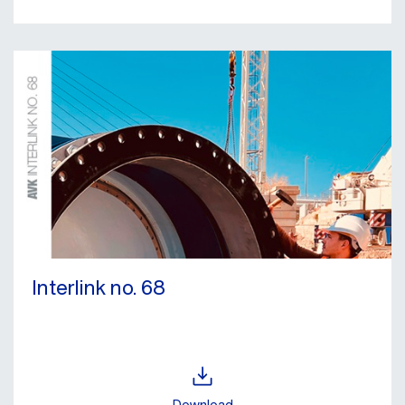
Interlink no. 68
Download