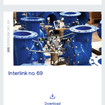
Interlink no. 69
Download