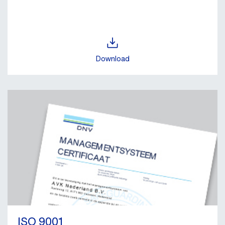
Download
ISO 9001