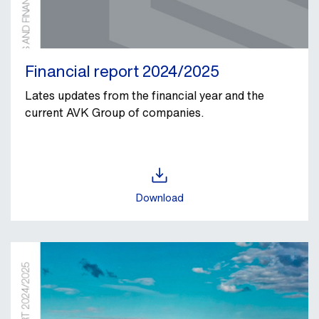
Financial report 2024/2025
Lates updates from the financial year and the
current AVK Group of companies.
Download