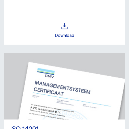
Download
ISO 14001