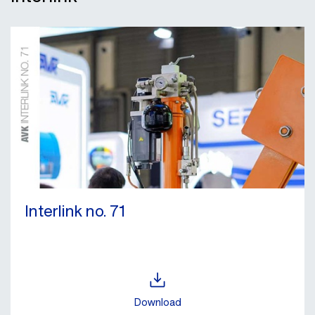
Interlink no. 71
Download