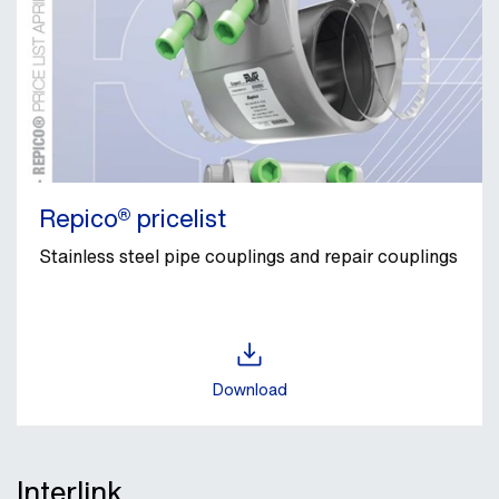
Repico® pricelist
Stainless steel pipe couplings and repair couplings
Download
Interlink