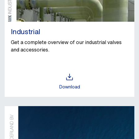
Industrial
Get a complete overview of our industrial valves
and accessories.
Download