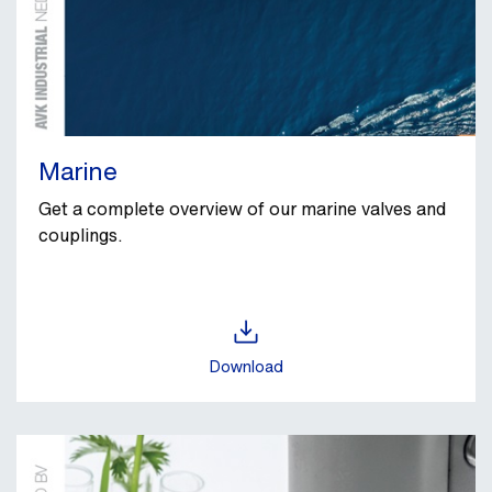
Marine
Get a complete overview of our marine valves and
couplings.
Download