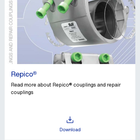
Repico®
Read more about Repico® couplings and repair
couplings
Download