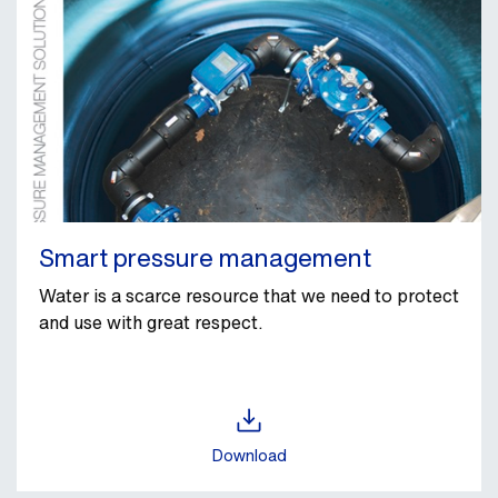
Smart pressure management
Water is a scarce resource that we need to protect
and use with great respect.
Download