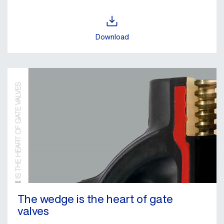
Download
The wedge is the heart of gate
valves