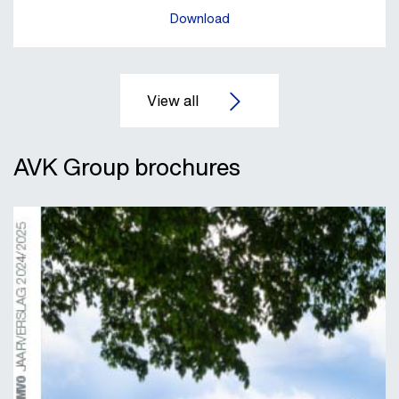
Download
AVK Group brochures