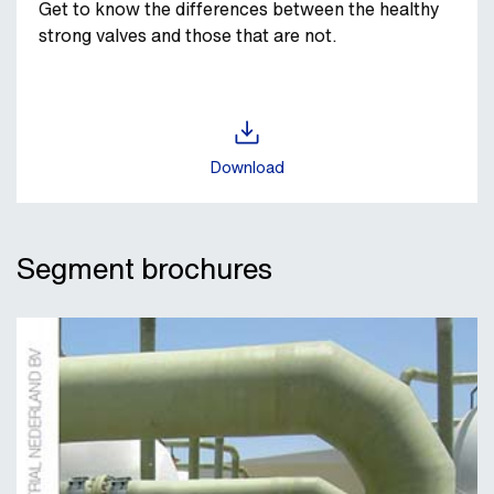
Get to know the differences between the healthy
strong valves and those that are not.
Download
Segment brochures