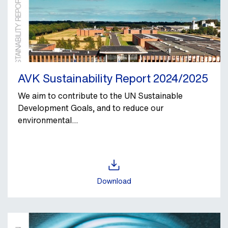
AVK Sustainability Report 2024/2025
We aim to contribute to the UN Sustainable
Development Goals, and to reduce our
environmental...
Download