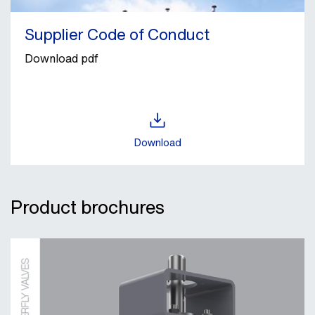
Supplier Code of Conduct
Download pdf
Download
Product brochures