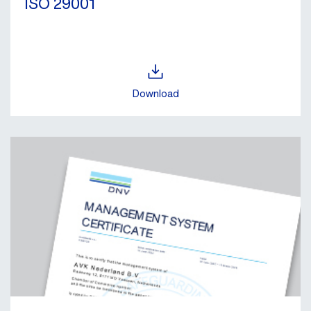
ISO 29001
Download