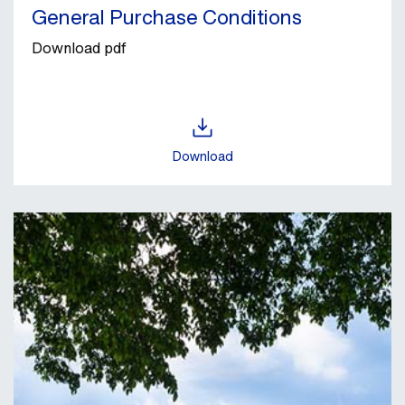
General Purchase Conditions
Download pdf
Download