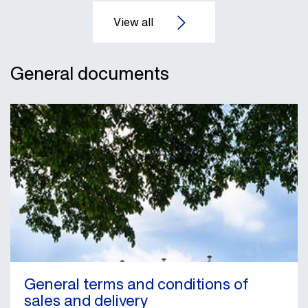
General documents
General terms and conditions of
sales and delivery