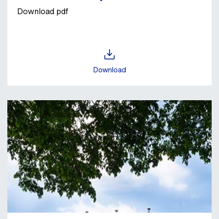
Download pdf
Download