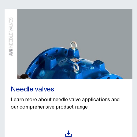
Needle valves
Learn more about needle valve applications and
our comprehensive product range