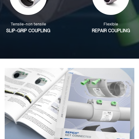
Tensile-non tensile
Flexible
SLIP-GRIP COUPLING
REPAIR COUPLING