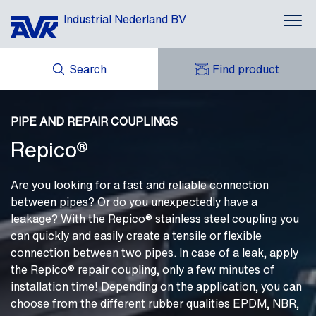
Industrial Nederland BV
Search
Find product
Applications
ENQUIRY
Products
NEWS
PIPE AND REPAIR COUPLINGS
MY AVK
DOWNLOADS
Repico®
AVK HOLDING (GROUP)
Brands
CASES
AVK NEDERLAND
CONTACT
Repico®
Are you looking for a fast and reliable connection
between pipes? Or do you unexpectedly have a
About AVK
leakage? With the Repico® stainless steel coupling you
can quickly and easily create a tensile or flexible
connection between two pipes. In case of a leak, apply
the Repico® repair coupling, only a few minutes of
installation time! Depending on the application, you can
choose from the different rubber qualities EPDM, NBR,