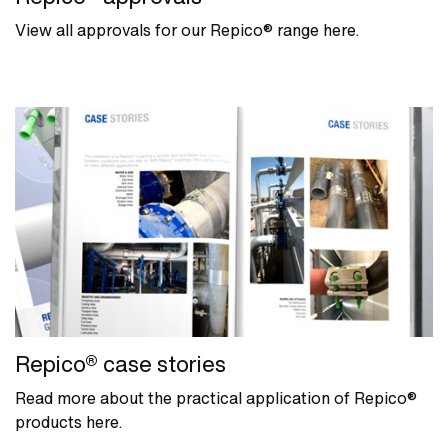
View all approvals for our Repico® range here.
Repico® case stories
Read more about the practical application of Repico®
products here.