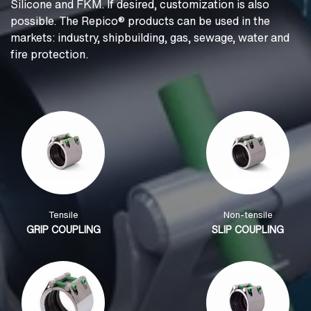
Silicone and FKM. If desired, customization is also
possible. The Repico® products can be used in the
markets: industry, shipbuilding, gas, sewage, water and
fire protection.
Tensile
Non-tensile
GRIP COUPLING
SLIP COUPLING