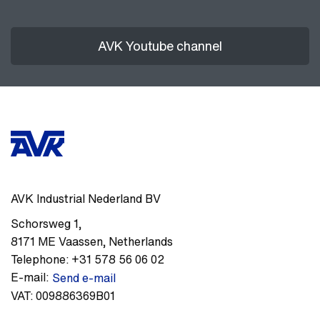
AVK Youtube channel
AVK Industrial Nederland BV
Schorsweg 1
,
8171 ME
Vaassen
,
Netherlands
Telephone:
+31 578 56 06 02
E-mail:
Send e-mail
VAT:
009886369B01