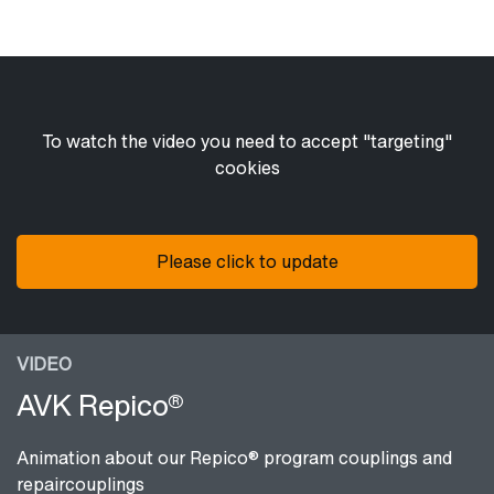
To watch the video you need to accept "targeting"
cookies
Please click to update
VIDEO
AVK Repico®
Animation about our Repico® program couplings and
repaircouplings