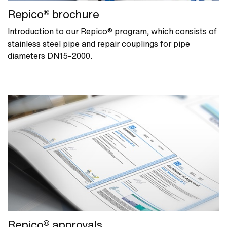
Repico® brochure
Introduction to our Repico® program, which consists of
stainless steel pipe and repair couplings for pipe
diameters DN15-2000.
Repico® approvals