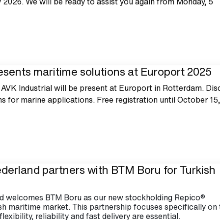
2026. We will be ready to assist you again from Monday, 5
esents maritime solutions at Europort 2025
VK Industrial will be present at Europort in Rotterdam. Dis
ns for marine applications. Free registration until October 15
ederland partners with BTM Boru for Turkish
and welcomes BTM Boru as our new stockholding Repico®
ish maritime market. This partnership focuses specifically on
exibility, reliability and fast delivery are essential.