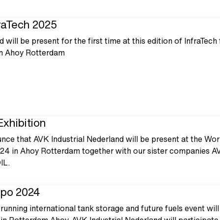
fraTech 2025
 will be present for the first time at this edition of InfraTech
in Ahoy Rotterdam
xhibition
nce that AVK Industrial Nederland will be present at the Wor
24 in Ahoy Rotterdam together with our sister companies A
IL.
xpo 2024
running international tank storage and future fuels event will
in Rotterdam Ahoy. AVK Industrial Nederland will participate 