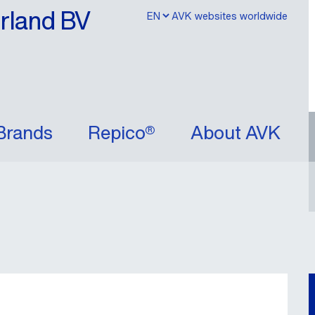
erland BV
AVK websites worldwide
Brands
Repico®
About AVK