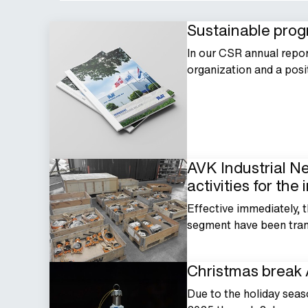
Sustainable progr
In our CSR annual repo
organization and a posi
AVK Industrial N
activities for the
Effective immediately, t
segment have been trans
Christmas break 
Due to the holiday seas