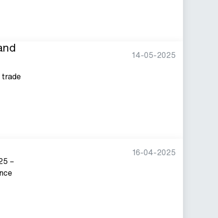
tand
14-05-2025
y trade
16-04-2025
25 –
ance