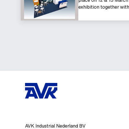
exhibition together wi
AVK Industrial Nederland BV