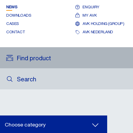
NEWS
ENQUIRY
DOWNLOADS
MY AVK
CASES
AVK HOLDING (GROUP)
CONTACT
AVK NEDERLAND
Find product
Search
Choose category