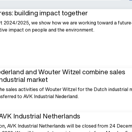
ess: building impact together
rt 2024/2025, we show how we are working toward a future
tive impact on people and the environment.
ederland and Wouter Witzel combine sales
 industrial market
he sales activities of Wouter Witzel for the Dutch industrial 
ferred to AVK Industrial Nederland.
AVK Industrial Netherlands
on, AVK Industrial Netherlands will be closed from 24 Dece