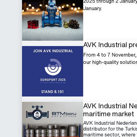
2025 through 2 January 
January.
AVK Industrial pr
From 4 to 7 November, A
our high-quality solutio
AVK Industrial N
maritime market
AVK Industrial Nederl
distributor for the Turk
maritime sector, where fl