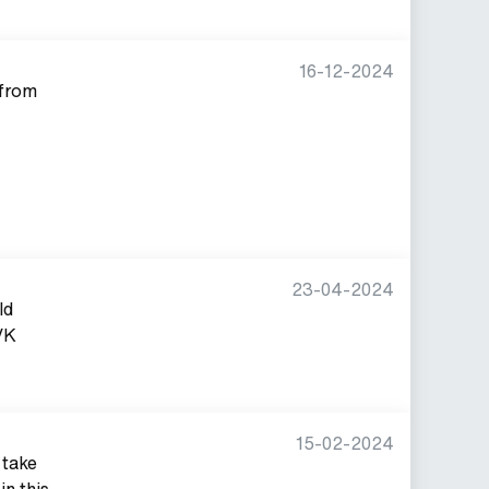
16-12-2024
 from
23-04-2024
ld
VK
15-02-2024
 take
in this