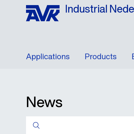
Industrial Ned
Applications
Products
News