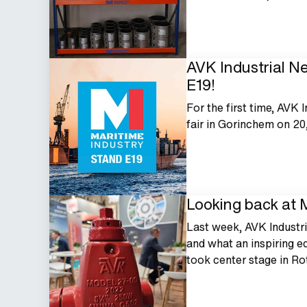
AVK Industrial Ne
E19!
For the first time, AVK 
fair in Gorinchem on 20
Looking back at
Last week, AVK Industr
and what an inspiring ed
took center stage in R