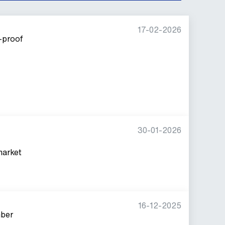
17-02-2026
-proof
30-01-2026
market
16-12-2025
mber