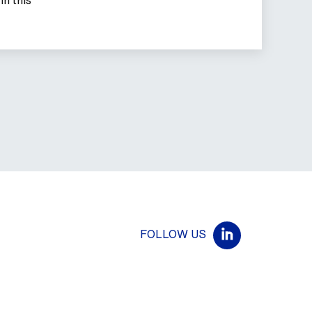
FOLLOW US