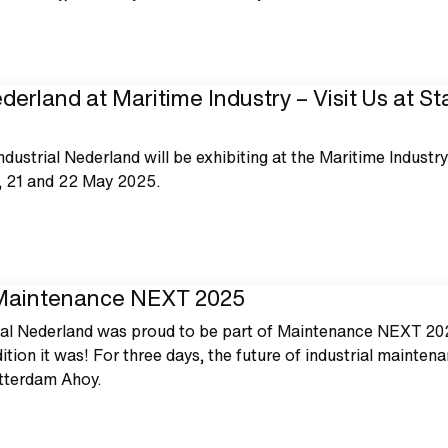
derland at Maritime Industry – Visit Us at S
Industrial Nederland will be exhibiting at the Maritime Industr
, 21 and 22 May 2025.
 Maintenance NEXT 2025
ial Nederland was proud to be part of Maintenance NEXT 20
ition it was! For three days, the future of industrial mainten
otterdam Ahoy.