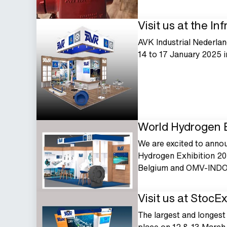
Visit us at the In
AVK Industrial Nederland
14 to 17 January 2025 
World Hydrogen E
We are excited to annou
Hydrogen Exhibition 20
Belgium and OMV-INDO
Visit us at StocE
The largest and longest 
place on 12 & 13 March 