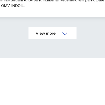
th OMV-INDOIL.