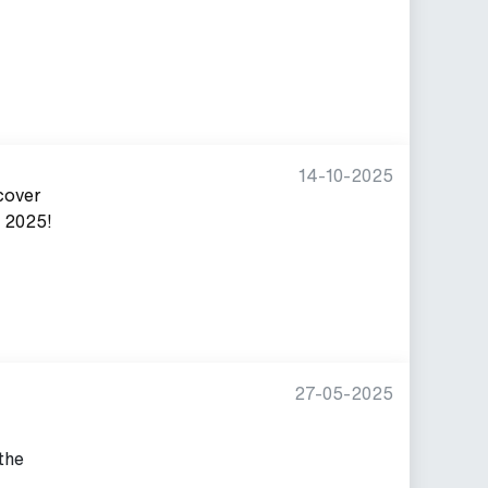
14-10-2025
cover
, 2025!
27-05-2025
 the