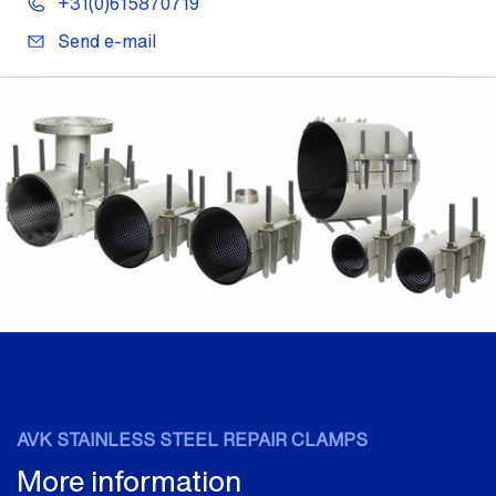
+31(0)615870719
Send e-mail
AVK STAINLESS STEEL REPAIR CLAMPS
More information