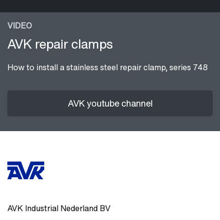
VIDEO
AVK repair clamps
How to install a stainless steel repair clamp, series 748
AVK youtube channel
AVK Industrial Nederland BV