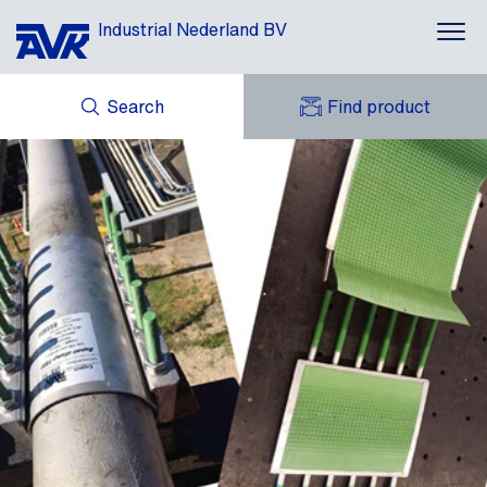
Industrial Nederland BV
Search
Find product
ENQUIRY
NEWS
MY AVK
DOWNLOADS
AVK HOLDING (GROUP)
CASES
AVK NEDERLAND
CONTACT