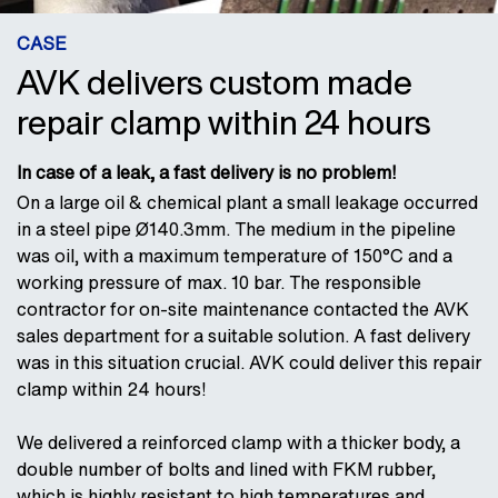
CASE
AVK delivers custom made
repair clamp within 24 hours
In case of a leak, a fast delivery is no problem!
On a large oil & chemical plant a small leakage occurred
in a steel pipe Ø140.3mm. The medium in the pipeline
was oil, with a maximum temperature of 150°C and a
working pressure of max. 10 bar. The responsible
contractor for on-site maintenance contacted the AVK
sales department for a suitable solution. A fast delivery
was in this situation crucial. AVK could deliver this repair
clamp within 24 hours!
We delivered a reinforced clamp with a thicker body, a
double number of bolts and lined with FKM rubber,
which is highly resistant to high temperatures and