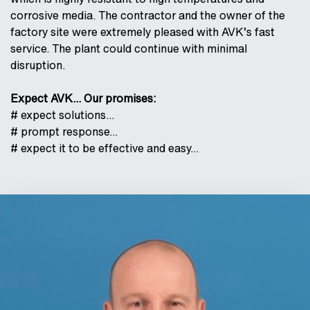
corrosive media. The contractor and the owner of the
factory site were extremely pleased with AVK’s fast
service. The plant could continue with minimal
disruption.
Expect AVK... Our promises:
# expect solutions…
# prompt response…
# expect it to be effective and easy…