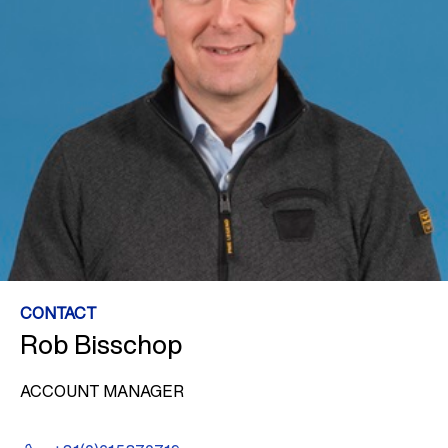
CONTACT
Rob Bisschop
ACCOUNT MANAGER