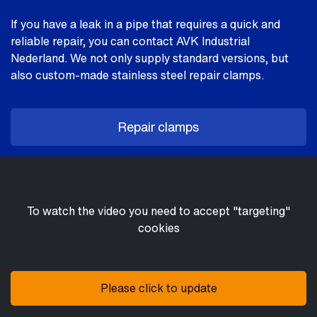
If you have a leak in a pipe that requires a quick and
reliable repair, you can contact AVK Industrial
Nederland. We not only supply standard versions, but
also custom-made stainless steel repair clamps.
Repair clamps
To watch the video you need to accept "targeting"
cookies
Please click to update