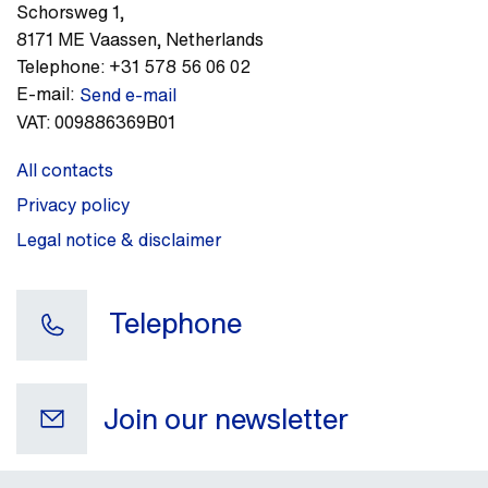
Schorsweg 1
,
8171 ME
Vaassen
,
Netherlands
Telephone:
+31 578 56 06 02
E-mail:
Send e-mail
VAT:
009886369B01
All contacts
Privacy policy
Legal notice & disclaimer
Telephone
Join our newsletter
Your e-mail