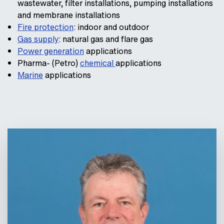
wastewater, filter installations, pumping installations
and membrane installations
Fire protection
: indoor and outdoor
Gas supply
: natural gas and flare gas
Power generation
applications
Pharma- (Petro)
chemical
applications
Marine
applications