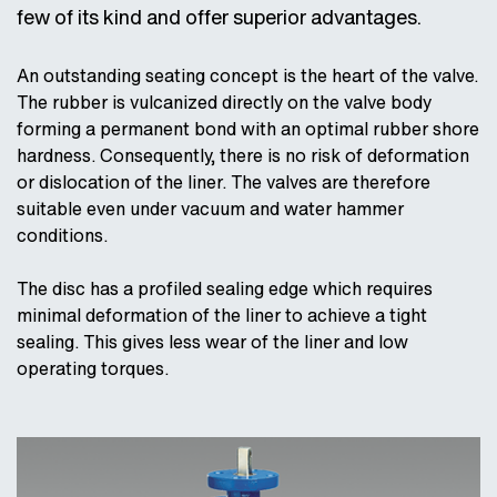
few of its kind and offer superior advantages.
An outstanding seating concept is the heart of the valve.
The rubber is vulcanized directly on the valve body
forming a permanent bond with an optimal rubber shore
hardness. Consequently, there is no risk of deformation
or dislocation of the liner. The valves are therefore
suitable even under vacuum and water hammer
conditions.
The disc has a profiled sealing edge which requires
minimal deformation of the liner to achieve a tight
sealing. This gives less wear of the liner and low
operating torques.