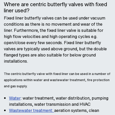
Where are centric butterfly valves with fixed
liner used?
Fixed liner butterfly valves can be used under vacuum
conditions as there is no movement and wear of the
liner. Furthermore, the fixed liner valve is suitable for
high flow velocities and high operating cycles e.g.
open/close every few seconds. Fixed liner butterfly
valves are typically used above ground, but the double
flanged types are also suitable for below ground
installations.
The centric butterfly valve with fixed liner can be used in a number of
applications within water and wastewater treatment, fire protection
and gas supply.
Water
: water treatment, water distribution, pumping
installations, water transmission and HVAC
Wastewater treatment:
aeration systems, clean