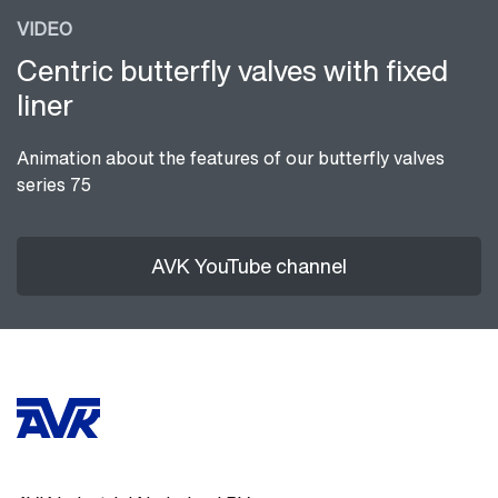
VIDEO
Centric butterfly valves with fixed
liner
Animation about the features of our butterfly valves
series 75
AVK YouTube channel