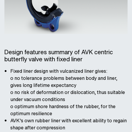
Design features summary of AVK centric
butterfly valve with fixed liner
Fixed liner design with vulcanized liner gives:
o no tolerance problems between body and liner,
gives long lifetime expectancy
o no risk of deformation or dislocation, thus suitable
under vacuum conditions
o optimum shore hardness of the rubber, for the
optimum resilience
AVK's own rubber liner with excellent ability to regain
shape after compression