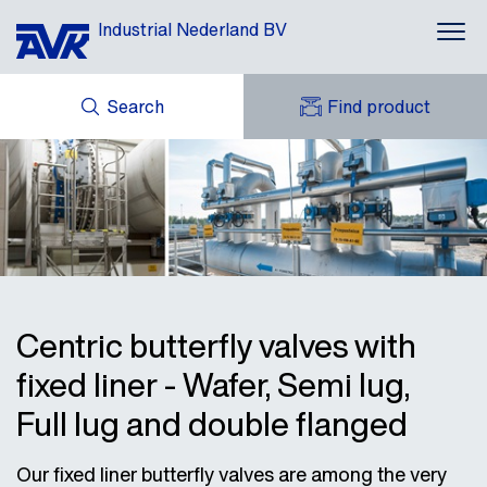
Industrial Nederland BV
Search
Find product
ENQUIRY
NEWS
MY AVK
DOWNLOADS
AVK HOLDING (GROUP)
CASES
AVK NEDERLAND
CONTACT
Centric butterfly valves with
fixed liner - Wafer, Semi lug,
Full lug and double flanged
Our fixed liner butterfly valves are among the very