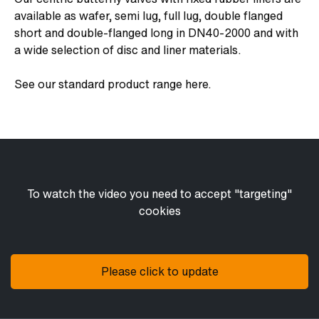
available as wafer, semi lug, full lug, double flanged
short and double-flanged long in DN40-2000 and with
a wide selection of disc and liner materials.
See our standard product range here.
To watch the video you need to accept "targeting"
cookies
Please click to update