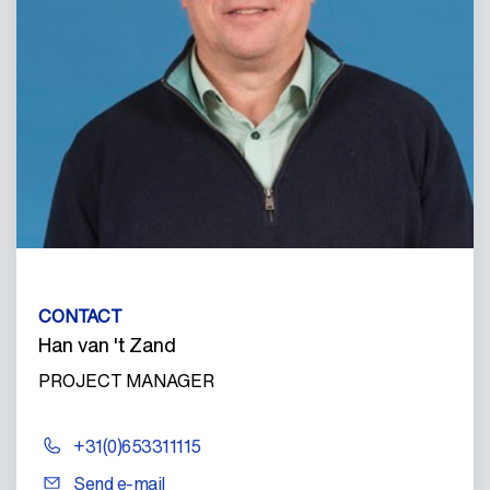
CONTACT
Han van 't Zand
PROJECT MANAGER
+31(0)653311115
Send e-mail