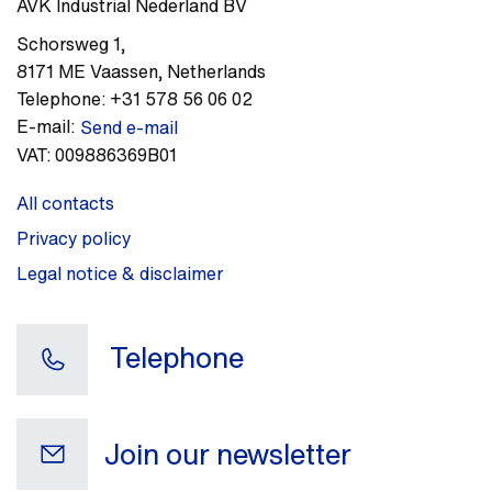
AVK Industrial Nederland BV
Schorsweg 1
,
8171 ME
Vaassen
,
Netherlands
Telephone:
+31 578 56 06 02
E-mail:
Send e-mail
VAT:
009886369B01
All contacts
Privacy policy
Legal notice & disclaimer
Telephone
Join our newsletter