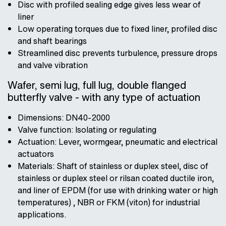
Disc with profiled sealing edge gives less wear of
liner
Low operating torques due to fixed liner, profiled disc
and shaft bearings
Streamlined disc prevents turbulence, pressure drops
and valve vibration
Wafer, semi lug, full lug, double flanged
butterfly valve - with any type of actuation
Dimensions: DN40-2000
Valve function: Isolating or regulating
Actuation: Lever, wormgear, pneumatic and electrical
actuators
Materials: Shaft of stainless or duplex steel, disc of
stainless or duplex steel or rilsan coated ductile iron,
and liner of EPDM (for use with drinking water or high
temperatures) , NBR or FKM (viton) for industrial
applications.