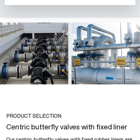
PRODUCT SELECTION
Centric butterfly valves with fixed liner
Our centric butterfly valves with fixed rubber liners are