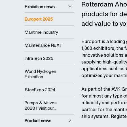
Rotterdam Ahoy.
Exhibition news
products for d
Europort 2025
add value to yo
Maritime Industry
Europort is a leading
Maintenance NEXT
1,000 exhibitors, the
innovative solutions a
InfraTech 2025
supplying high-qualit
applications such as 
World Hydrogen
optimizes your marit
Exhibition
As part of the AVK Gr
StocExpo 2024
for almost any type of
reliability and perfo
Pumps & Valves
2023 I Visit our...
partner for the marit
ship systems. Registe
Product news