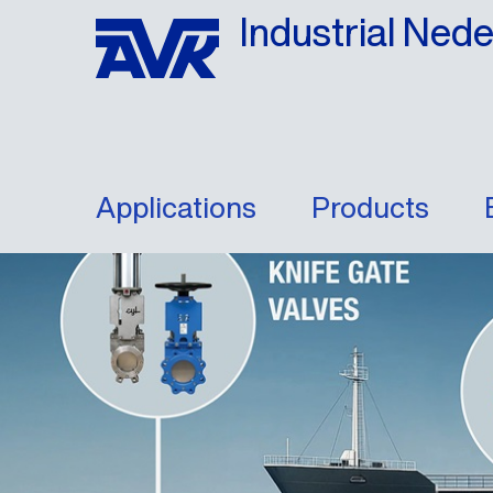
Industrial Ned
Applications
Products