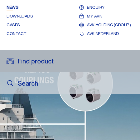
NEWS
ENQUIRY
DOWNLOADS
MY AVK
CASES
AVK HOLDING (GROUP)
CONTACT
AVK NEDERLAND
Find product
Search