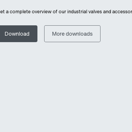
et a complete overview of our industrial valves and accessor
Download
More downloads