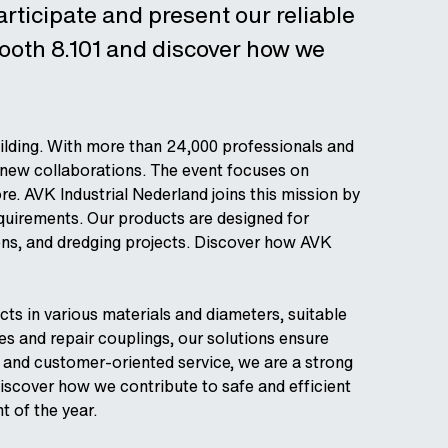
rticipate and present our reliable
booth 8.101 and discover how we
ilding. With more than 24,000 professionals and
t new collaborations. The event focuses on
ore. AVK Industrial Nederland joins this mission by
equirements. Our products are designed for
ons, and dredging projects. Discover how AVK
ts in various materials and diameters, suitable
ves and repair couplings, our solutions ensure
y and customer-oriented service, we are a strong
discover how we contribute to safe and efficient
t of the year.