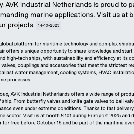
 AVK Industrial Netherlands is proud to pa
emanding marine applications. Visit us at 
ur projects.
14-10-2025
 global platform for maritime technology and complex shipbu
 fair offers a unique opportunity to share knowledge and star
nd high-tech ships, with sustainability and efficiency at its c
y valves, couplings and accessories that meet the strictest r
ballast water management, cooling systems, HVAC installati
ime processes.
oup, AVK Industrial Netherlands offers a wide range of produc
 ship. From butterfly valves and knife gate valves to ball val
rmance even under extreme conditions. Thanks to fast deliver
ime sector. Visit us at booth 8.101 during Europort 2025 and 
r for free before October 15 and be part of the maritime even