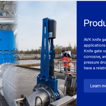
Produ
AVK knife ga
applications 
Knife gate va
corrosive, a
pressure drop
have a relati
Learn mo