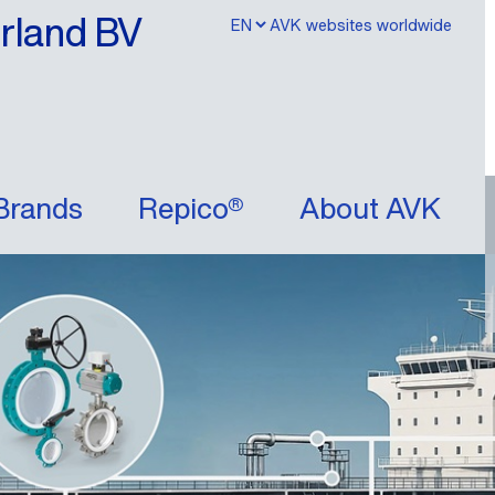
erland BV
AVK websites worldwide
Brands
Repico®
About AVK