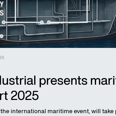
25
ustrial presents mari
rt 2025
the international maritime event, will take