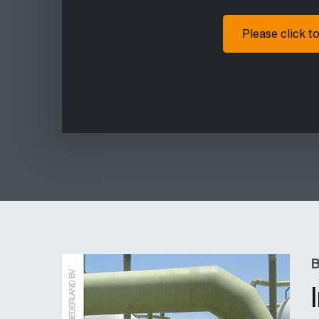
Please click t