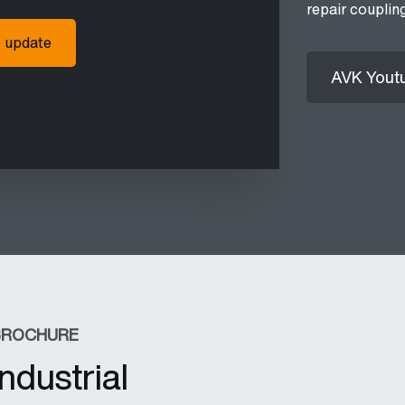
repair couplin
o update
AVK Yout
BROCHURE
Industrial