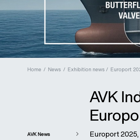
Home
/
News
/
Exhibition news /
Europort 20
AVK Ind
Europo
Europort 2025, 
AVK News