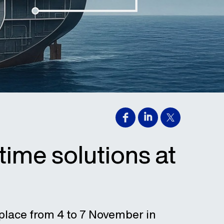
time solutions at
 place from 4 to 7 November in