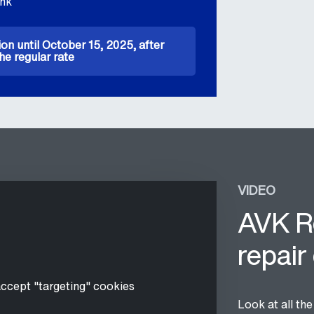
ink
ion until October 15, 2025, after
he regular rate
VIDEO
AVK R
repair
accept "targeting" cookies
Look at all th