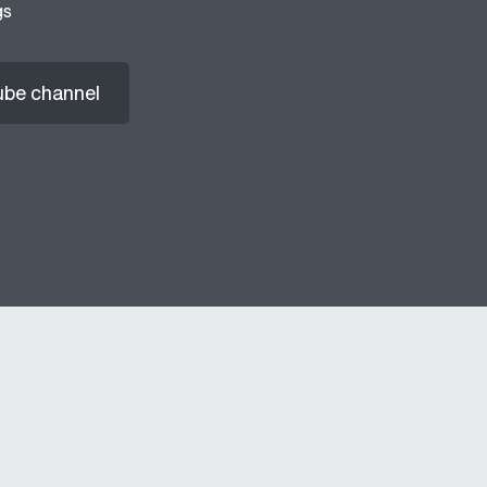
gs
ube channel