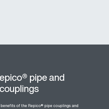
epico® pipe and
 couplings
e benefits of the Repico
® pipe
couplings and