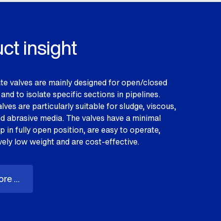
ct insight
te valves are mainly designed for open/closed
and to isolate specific sections in pipelines.
lves are particularly suitable for sludge, viscous,
nd abrasive media. The valves have a minimal
 in fully open position, are easy to operate,
vely low weight and are cost-effective.
re ...