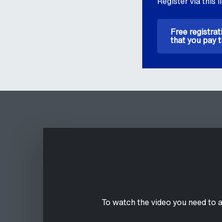
Register via this l
Free registrat
that you pay t
To watch the video you need to 