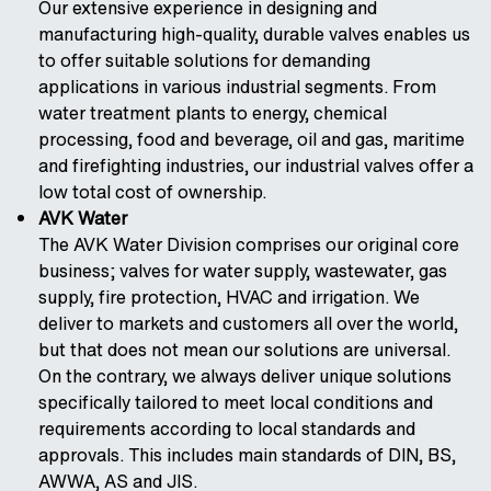
Our extensive experience in designing and
manufacturing high-quality, durable valves enables us
to offer suitable solutions for demanding
applications in various industrial segments. From
water treatment plants to energy, chemical
processing, food and beverage, oil and gas, maritime
and firefighting industries, our industrial valves offer a
low total cost of ownership.
AVK Water
The AVK Water Division comprises our original core
business; valves for water supply, wastewater, gas
supply, fire protection, HVAC and irrigation. We
deliver to markets and customers all over the world,
but that does not mean our solutions are universal.
On the contrary, we always deliver unique solutions
specifically tailored to meet local conditions and
requirements according to local standards and
approvals. This includes main standards of DIN, BS,
AWWA, AS and JIS.