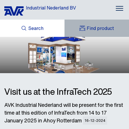
Industrial Nederland BV
Search
Find product
ENQUIRY
NEWS
MY AVK
DOWNLOADS
AVK HOLDING (GROUP)
CASES
AVK NEDERLAND
CONTACT
Visit us at the InfraTech 2025
AVK Industrial Nederland will be present for the first
time at this edition of InfraTech from 14 to 17
January 2025 in Ahoy Rotterdam
16-12-2024