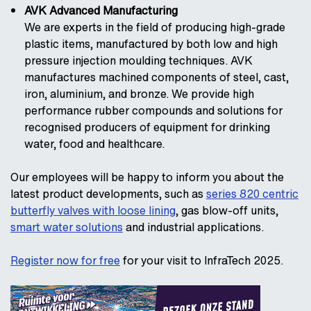
AVK Advanced Manufacturing
We are experts in the field of producing high-grade
plastic items, manufactured by both low and high
pressure injection moulding techniques. AVK
manufactures machined components of steel, cast,
iron, aluminium, and bronze. We provide high
performance rubber compounds and solutions for
recognised producers of equipment for drinking
water, food and healthcare.
Our employees will be happy to inform you about the
latest product developments, such as
series 820 centric
butterfly valves with loose lining
, gas blow-off units,
smart water solutions
and industrial applications.
Register now for free
for your visit to InfraTech 2025.