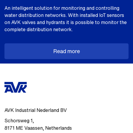
An intelligent solution for monitoring and controlling
water distribution networks. With installed loT sensors
on AVK valves and hydrants it is possible to monitor the
complete distribution network.
Read more
AVK Industrial Nederland BV
Schorsweg 1
,
8171 ME
Vaassen
,
Netherlands