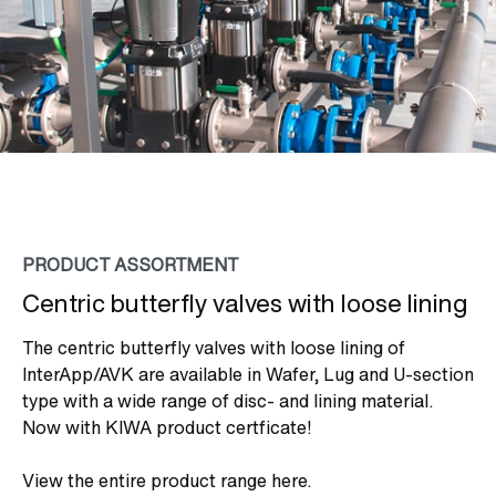
PRODUCT ASSORTMENT
Centric butterfly valves with loose lining
The centric butterfly valves with loose lining of
InterApp/AVK are available in Wafer, Lug and U-section
type with a wide range of disc- and lining material.
Now with KIWA product certficate!
View the entire product range here.