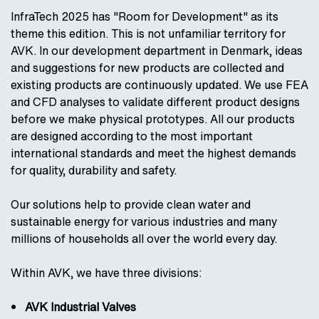
InfraTech 2025 has "Room for Development" as its
theme this edition. This is not unfamiliar territory for
AVK. In our development department in Denmark, ideas
and suggestions for new products are collected and
existing products are continuously updated. We use FEA
and CFD analyses to validate different product designs
before we make physical prototypes. All our products
are designed according to the most important
international standards and meet the highest demands
for quality, durability and safety.
Our solutions help to provide clean water and
sustainable energy for various industries and many
millions of households all over the world every day.
Within AVK, we have three divisions:
AVK Industrial Valves