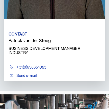
CONTACT
Patrick van der Steeg
BUSINESS DEVELOPMENT MANAGER
INDUSTRY
+31(0)630651883
Send e-mail