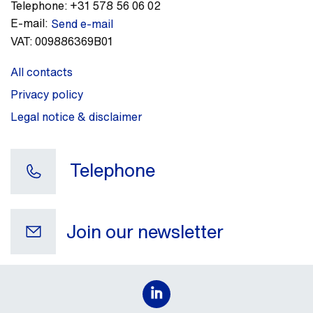
Telephone:
+31 578 56 06 02
E-mail:
Send e-mail
VAT:
009886369B01
All contacts
Privacy policy
Legal notice & disclaimer
Telephone
Join our newsletter
Your e-mail