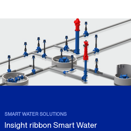
SMART WATER SOLUTIONS
Insight ribbon Smart Water