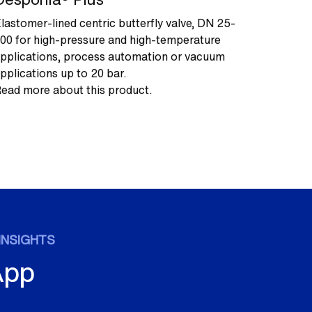
lastomer-lined centric butterfly valve, DN 25-
00 for high-pressure and high-temperature
pplications, process automation or vacuum
pplications up to 20 bar.
ead more about this product.
INSIGHTS
App