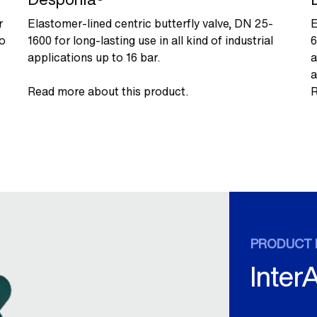
r
Elastomer-lined centric butterfly valve, DN 25-
E
to
1600 for long-lasting use in all kind of industrial
6
applications up to 16 bar.
a
a
Read more about this product.
R
PRODUCT 
Inter