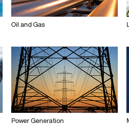
Oil and Gas
Power Generation