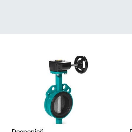
Desponia®