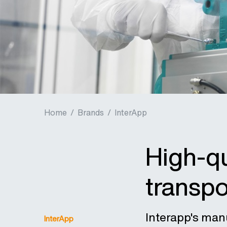
Home
/
Brands
/
InterApp
High-qu
transpo
Interapp's man
InterApp