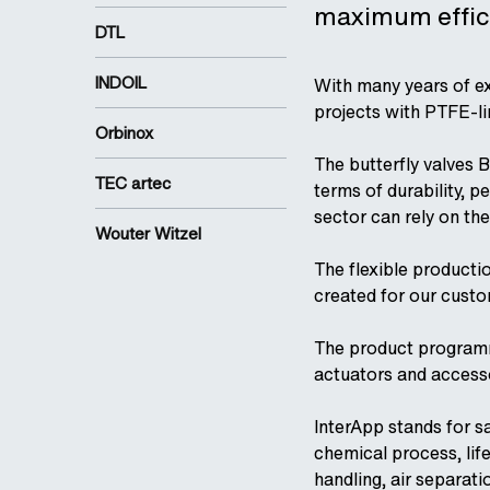
maximum effici
DTL
INDOIL
With many years of ex
projects with PTFE-li
Orbinox
The butterfly valves B
TEC artec
terms of durability, 
sector can rely on the
Wouter Witzel
The flexible producti
created for our cust
The product programm i
actuators and access
InterApp stands for s
chemical process, life
handling, air separati