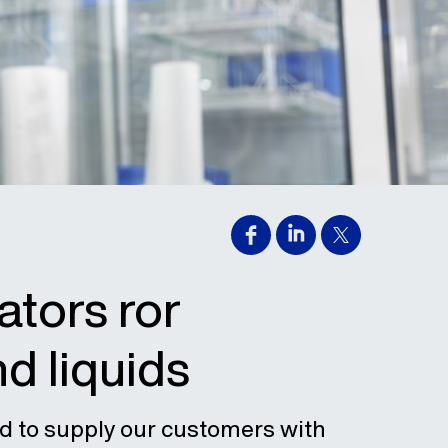
ators ror
nd liquids
d to supply our customers with