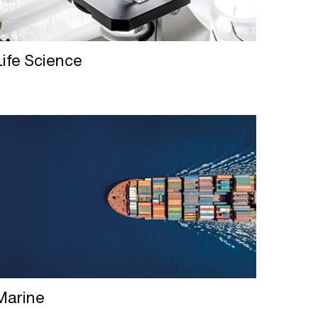
Life Science
Marine