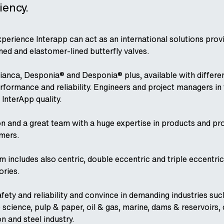
ency.
perience Interapp can act as an international solutions pro
ned and elastomer-lined butterfly valves.
ianca, Desponia® and Desponia® plus, available with different
performance and reliability. Engineers and project managers i
 InterApp quality.
on and a great team with a huge expertise in products and pro
omers.
ncludes also centric, double eccentric and triple eccentric b
ories.
afety and reliability and convince in demanding industries su
 science, pulp & paper, oil & gas, marine, dams & reservoirs, d
on and steel industry.