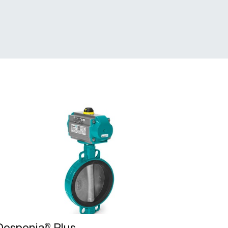
Desponia® Plus