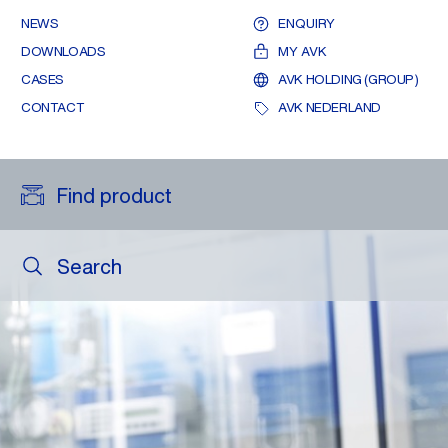
NEWS
ENQUIRY
DOWNLOADS
MY AVK
CASES
AVK HOLDING (GROUP)
CONTACT
AVK NEDERLAND
Find product
Search