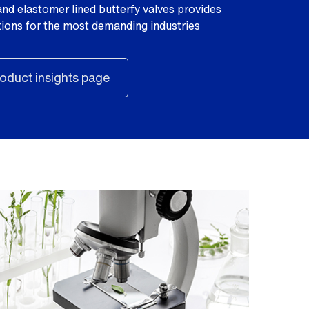
nd elastomer lined butterfy valves provides
utions for the most demanding industries
oduct insights page