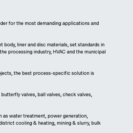
vider for the most demanding applications and
 body, liner and disc materials, set standards in
n the processing industry, HVAC and the municipal
jects, the best process-specific solution is
utterfly valves, ball valves, check valves,
ch as water treatment, power generation,
istrict cooling & heating, mining & slurry, bulk