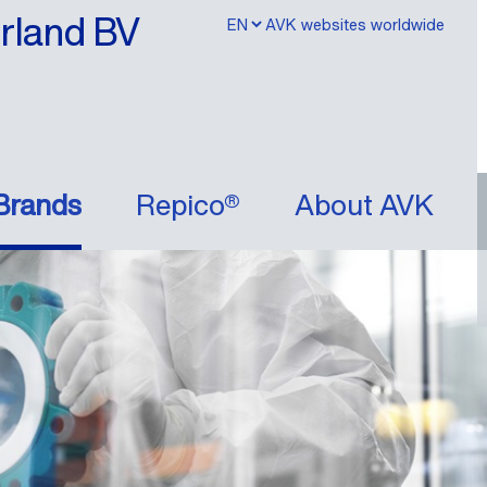
erland BV
AVK websites worldwide
Brands
Repico®
About AVK