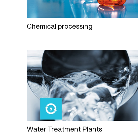
Chemical processing
Water Treatment Plants