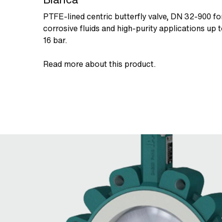
PTFE-lined centric butterfly valve, DN 32-900 fo
corrosive fluids and high-purity applications up 
16 bar.
Read more about this product.