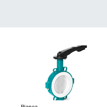
Bianca