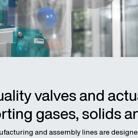
ality valves and actu
rting gases, solids a
ufacturing and assembly lines are designe