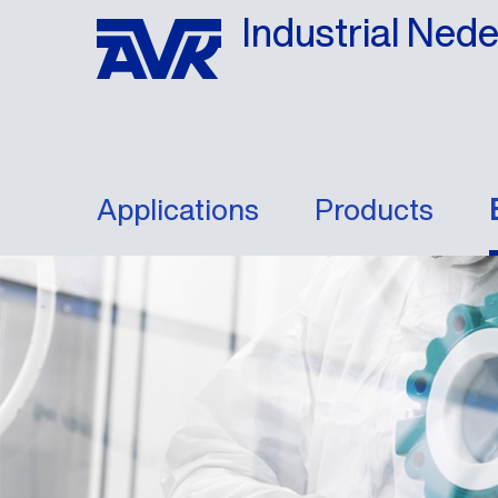
Industrial Ned
Applications
Products