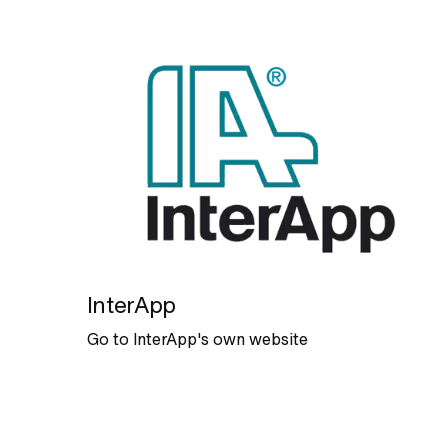
InterApp
Go to InterApp's own website