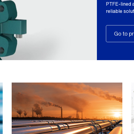
PTFE-lined a
reliable sol
Go to pr