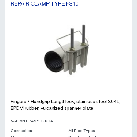
REPAIR CLAMP TYPE FS10
Fingers / Handgrip Lengthlock, stainless steel 304L,
EPDM rubber, vulcanized spanner plate
VARIANT 748/01-1214
Connection:
All Pipe Types