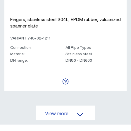
Fingers, stainless steel 304L, EPDM rubber, vulcanized
spanner plate
VARIANT 748/02-1211
Connection:
All Pipe Types
Material:
Stainless steel
DN range:
DN80 - DN600
View more