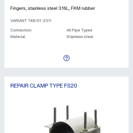
Fingers, stainless steel 316L, FKM rubber
VARIANT 748/01-2311
Connection:
All Pipe Types
Material:
Stainless steel
REPAIR CLAMP TYPE FS20