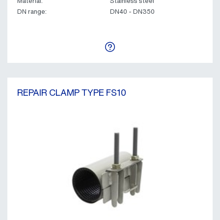
Material:
Stainless steel
DN range:
DN40 - DN350
REPAIR CLAMP TYPE FS10