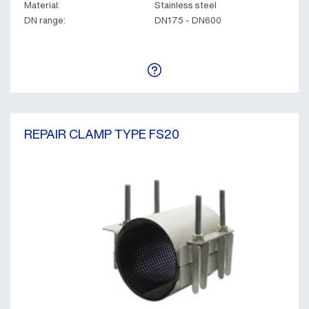
Material:
Stainless steel
DN range:
DN175 - DN600
REPAIR CLAMP TYPE FS20