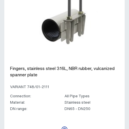
Fingers, stainless steel 316L, NBR rubber, vulcanized
spanner plate
VARIANT 748/01-2111
Connection:
All Pipe Types
Material:
Stainless steel
DN range:
DN65 - DN250