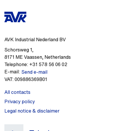
AVK Industrial Nederland BV
Schorsweg 1
,
8171 ME
Vaassen
,
Netherlands
Telephone:
+31 578 56 06 02
E-mail:
Send e-mail
VAT:
009886369B01
All contacts
Privacy policy
Legal notice & disclaimer