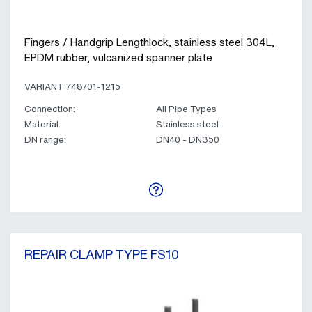
Fingers / Handgrip Lengthlock, stainless steel 304L,
EPDM rubber, vulcanized spanner plate
VARIANT 748/01-1215
Connection:
All Pipe Types
Material:
Stainless steel
DN range:
DN40 - DN350
REPAIR CLAMP TYPE FS10