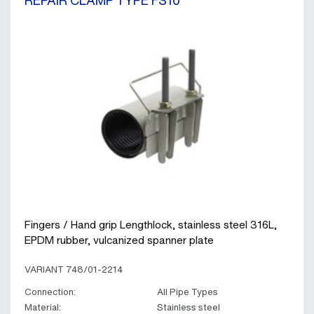
REPAIR CLAMP TYPE FS10
Fingers / Hand grip Lengthlock, stainless steel 316L,
EPDM rubber, vulcanized spanner plate
VARIANT 748/01-2214
Connection:
All Pipe Types
Material:
Stainless steel