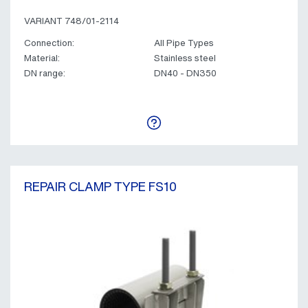
VARIANT 748/01-2114
Connection:
All Pipe Types
Material:
Stainless steel
DN range:
DN40 - DN350
REPAIR CLAMP TYPE FS10