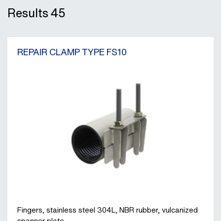
Results
45
REPAIR CLAMP TYPE FS10
Fingers, stainless steel 304L, NBR rubber, vulcanized
spanner plate