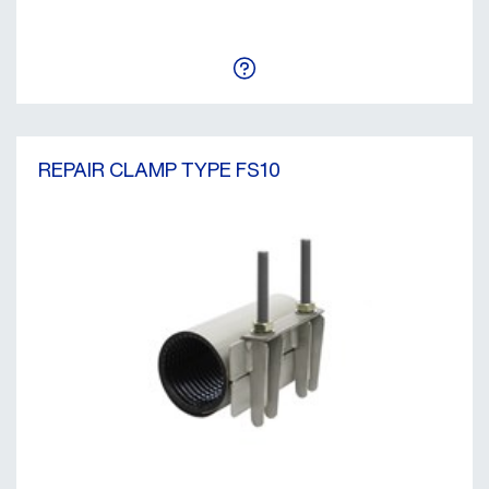
REPAIR CLAMP TYPE FS10