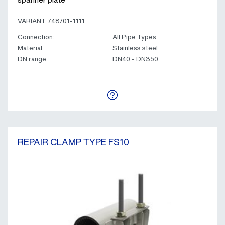
VARIANT 748/01-1111
Connection:
All Pipe Types
Material:
Stainless steel
DN range:
DN40 - DN350
REPAIR CLAMP TYPE FS10