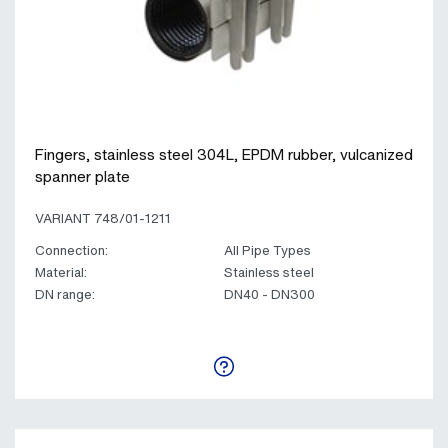
Fingers, stainless steel 304L, EPDM rubber, vulcanized
spanner plate
VARIANT 748/01-1211
Connection:
All Pipe Types
Material:
Stainless steel
DN range:
DN40 - DN300