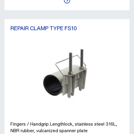
REPAIR CLAMP TYPE FS10
Fingers / Handgrip Lengthlock, stainless steel 316L,
NBR rubber, vulcanized spanner plate