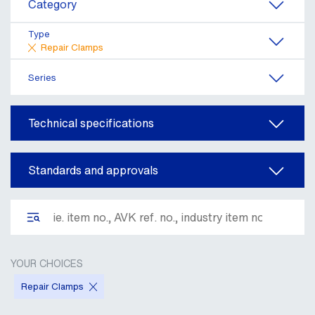
Category
Type
Repair Clamps
Series
Technical specifications
Standards and approvals
YOUR CHOICES
Repair Clamps