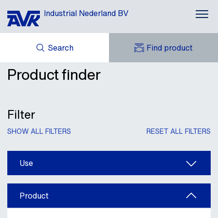
Industrial Nederland BV
Search
Find product
Applications
Product finder
ENQUIRY
Products
NEWS
MY AVK
DOWNLOADS
AVK HOLDING (GROUP)
Brands
CASES
Filter
AVK NEDERLAND
CONTACT
Repico®
SHOW ALL FILTERS
RESET ALL FILTERS
About AVK
Use
Product