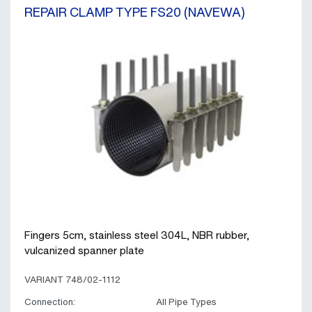
REPAIR CLAMP TYPE FS20 (NAVEWA)
Fingers 5cm, stainless steel 304L, NBR rubber,
vulcanized spanner plate
VARIANT 748/02-1112
Connection:
All Pipe Types