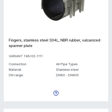
Fingers, stainless steel 304L, NBR rubber, vulcanized
spanner plate
VARIANT 748/02-1111
Connection:
All Pipe Types
Material:
Stainless steel
DN range:
DN80 - DN600