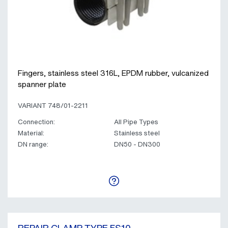
Fingers, stainless steel 316L, EPDM rubber, vulcanized
spanner plate
VARIANT 748/01-2211
Connection:
All Pipe Types
Material:
Stainless steel
DN range:
DN50 - DN300